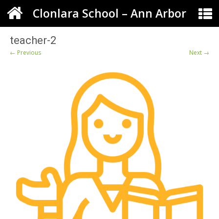
Clonlara School – Ann Arbor
teacher-2
← Previous
Next →