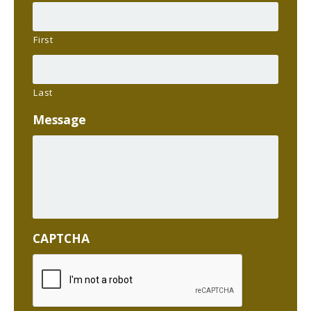
First
Last
Message
CAPTCHA