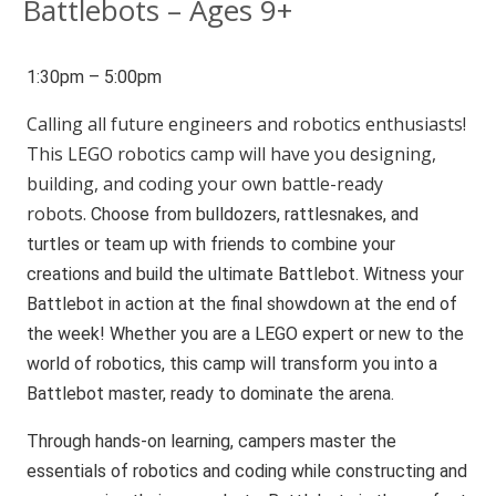
Battlebots – Ages 9+
1:30pm – 5:00pm
Calling all future engineers and robotics enthusiasts!
This LEGO robotics camp will have you designing,
building, and coding your own battle-ready
robots.
Choose from bulldozers, rattlesnakes, and
turtles or team up with friends to combine your
creations and build the ultimate Battlebot. Witness your
Battlebot in action at the final showdown at the end of
the week! Whether you are a LEGO expert or new to the
world of robotics, this camp will transform you into a
Battlebot master, ready to dominate the arena.
Through hands-on learning, campers master the
essentials of robotics and coding while constructing and