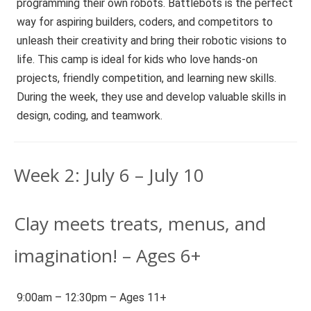
programming their own robots. Battlebots is the perfect
way for aspiring builders, coders, and competitors to
unleash their creativity and bring their robotic visions to
life. This camp is ideal for kids who love hands-on
projects, friendly competition, and learning new skills.
During the week, they use and develop valuable skills in
design, coding, and teamwork.
Week 2: July 6 – July 10
Clay meets treats, menus, and
imagination! – Ages 6+
9:00am – 12:30pm – Ages 11+