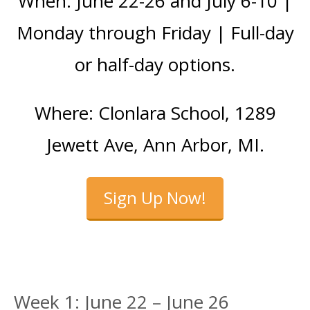
When: June 22-26 and July 6-10 |
Monday through Friday | Full-day
or half-day options.
Where: Clonlara School, 1289
Jewett Ave, Ann Arbor, MI.
Sign Up Now!
Week 1: June 22 – June 26