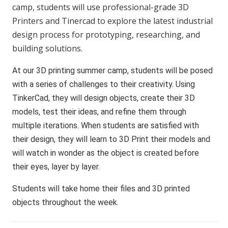
camp, students will use professional-grade 3D
Printers and Tinercad to explore the latest industrial
design process for prototyping, researching, and
building solutions.
At our 3D printing summer camp, students will be posed
with a series of challenges to their creativity. Using
TinkerCad, they will design objects, create their 3D
models, test their ideas, and refine them through
multiple iterations. When students are satisfied with
their design, they will learn to 3D Print their models and
will watch in wonder as the object is created before
their eyes, layer by layer.
Students will take home their files and 3D printed
objects throughout the week.