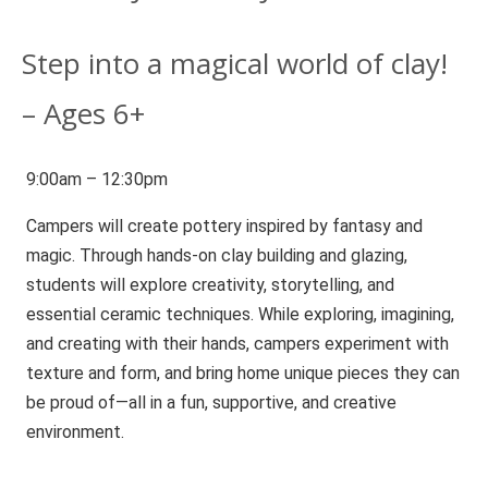
Step into a magical world of clay!
– Ages 6+
9:00am – 12:30pm
Campers will create pottery inspired by fantasy and
magic. Through hands-on clay building and glazing,
students will explore creativity, storytelling, and
essential ceramic techniques. While exploring, imagining,
and creating with their hands, campers experiment with
texture and form, and bring home unique pieces they can
be proud of—all in a fun, supportive, and creative
environment.