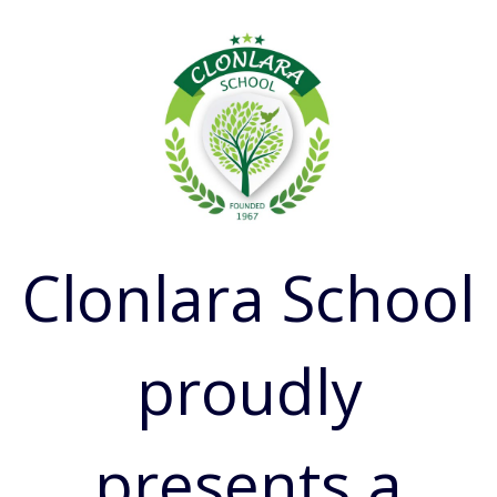
Clonlara School
proudly
presents a