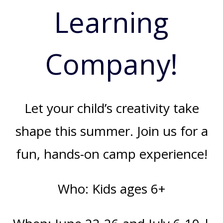
Learning
Company!
Let your child’s creativity take
shape this summer. Join us for a
fun, hands-on camp experience!
Who: Kids ages 6+