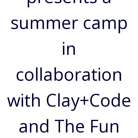
summer camp
in
collaboration
with Clay+Code
and The Fun