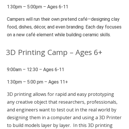
1:30pm – 5:00pm – Ages 6-11
Campers will run their own pretend café—designing clay
food, dishes, décor, and even branding. Each day focuses
on a new café element while building ceramic skills.
3D Printing Camp – Ages 6+
9:00am – 12:30 – Ages 6-11
1:30pm – 5:00 pm – Ages 11+
3D printing allows for rapid and easy prototyping
any creative object that researchers, professionals,
and engineers want to test out in the real world by
designing them in a computer and using a 3D Printer
to build models layer by layer. In this 3D printing