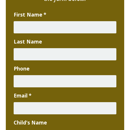
First Name
*
Last Name
Phone
Email
*
Child's Name