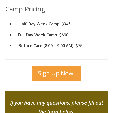
Camp Pricing
Half-Day Week Camp:
$345
Full-Day Week Camp:
$690
Before Care (8:00 – 9:00 AM):
$75
Sign Up Now!
If you have any questions, please fill out
the form below.