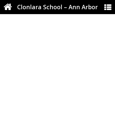
Clonlara School – Ann Arbor