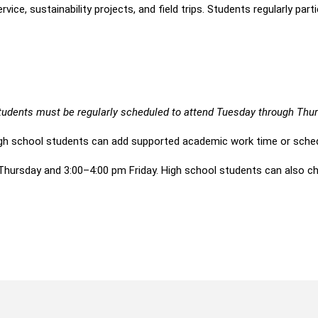
, sustainability projects, and field trips. Students regularly parti
 students must be regularly scheduled to attend Tuesday through Th
gh school students can add supported academic work time or sched
rsday and 3:00–4:00 pm Friday. High school students can also cho