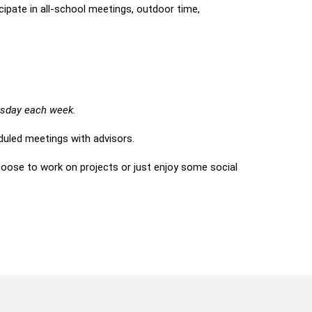
cipate in all-school meetings, outdoor time,
ursday each week.
uled meetings with advisors.
ose to work on projects or just enjoy some social