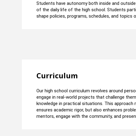
Students have autonomy both inside and outside t
of the daily life of the high school. Students par
shape policies, programs, schedules, and topics o
Curriculum​
Our high school curriculum revolves around perso
engage in real-world projects that challenge them t
knowledge in practical situations. This approach
ensures academic rigor, but also enhances problem
mentors, engage with the community, and present t