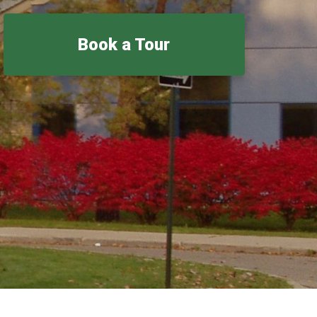
Book a Tour