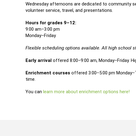
Wednesday afternoons are dedicated to community service
volunteer service, travel, and presentations.
Hours for grades 9–12:
9:00 am–3:00 pm
Monday–Friday
Flexible scheduling options available. All high school
Early arrival
offered 8:00–9:00 am, Monday–Friday. Hi
Enrichment courses
offered 3:00–5:00 pm Monday–Thu
time.
You can
learn more about enrichment options here!