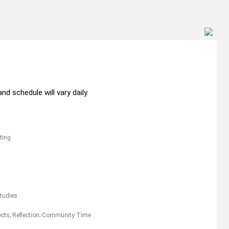
nd schedule will vary daily.
ting
Studies
jects; Reflection; Community Time