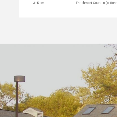
3–5 pm
Enrichment Courses (optiona