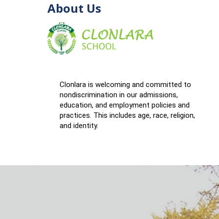
About Us
Clonlara is welcoming and committed to
nondiscrimination in our admissions,
education, and employment policies and
practices. This includes age, race, religion,
and identity.