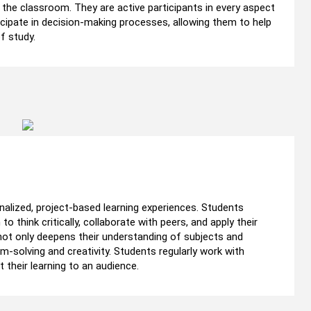
he classroom. They are active participants in every aspect
ticipate in decision-making processes, allowing them to help
f study.
nalized, project-based learning experiences. Students
o think critically, collaborate with peers, and apply their
 not only deepens their understanding of subjects and
-solving and creativity. Students regularly work with
heir learning to an audience.​