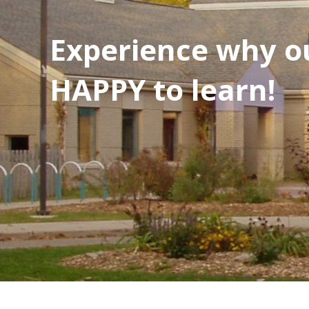
Experience why ou
HAPPY to learn!