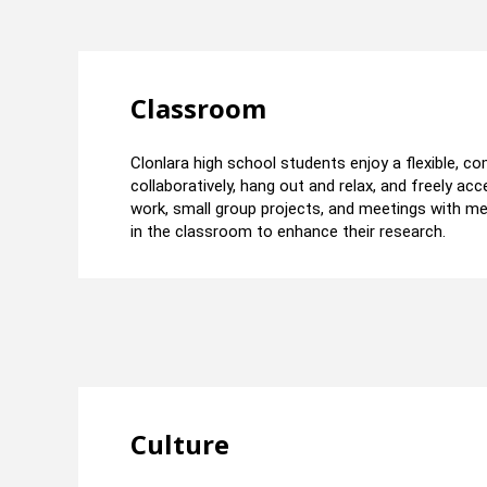
Classroom
Clonlara high school students enjoy a flexible, 
collaboratively, hang out and relax, and freely a
work, small group projects, and meetings with m
in the classroom to enhance their research.
Culture