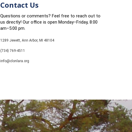
Contact Us
Questions or comments? Feel free to reach out to
us directly! Our office is open Monday–Friday, 8:00
am–5:00 pm.
1289 Jewett, Ann Arbor, MI 48104
(734) 769-4511
info@clonlara.org