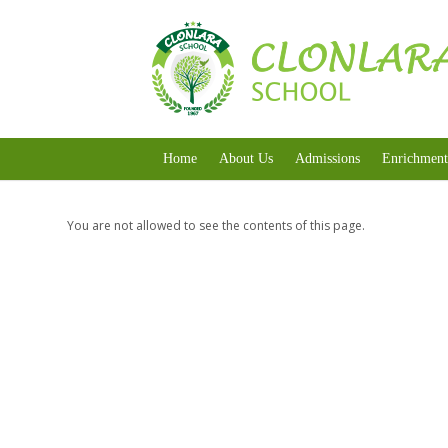
Home
About Us
Admissions
Enrichment
You are not allowed to see the contents of this page.